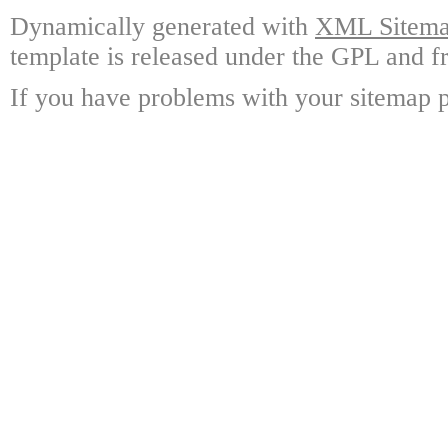
Dynamically generated with
XML Sitemap
template is released under the GPL and fr
If you have problems with your sitemap p