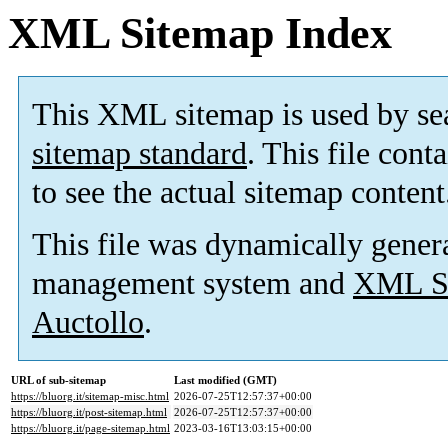
XML Sitemap Index
This XML sitemap is used by se
sitemap standard
. This file cont
to see the actual sitemap content
This file was dynamically gener
management system and
XML Si
Auctollo
.
URL of sub-sitemap
Last modified (GMT)
https://bluorg.it/sitemap-misc.html
2026-07-25T12:57:37+00:00
https://bluorg.it/post-sitemap.html
2026-07-25T12:57:37+00:00
https://bluorg.it/page-sitemap.html
2023-03-16T13:03:15+00:00